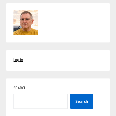
Log in
SEARCH
Search