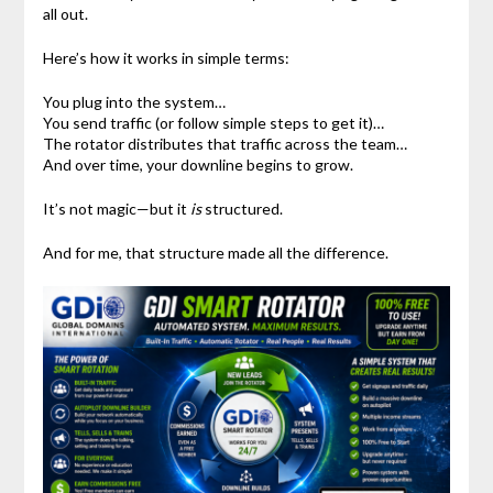
all out.
Here’s how it works in simple terms:
You plug into the system…
You send traffic (or follow simple steps to get it)…
The rotator distributes that traffic across the team…
And over time, your downline begins to grow.
It’s not magic—but it
is
structured.
And for me, that structure made all the difference.