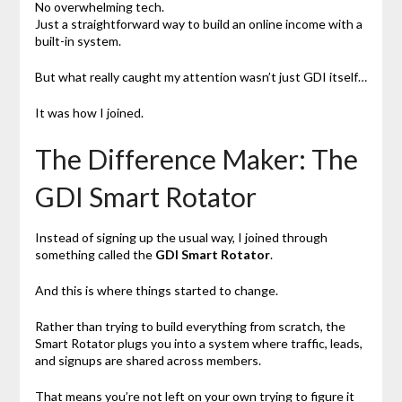
No overwhelming tech.
Just a straightforward way to build an online income with a
built-in system.
But what really caught my attention wasn’t just GDI itself…
It was how I joined.
The Difference Maker: The
GDI Smart Rotator
Instead of signing up the usual way, I joined through
something called the
GDI Smart Rotator
.
And this is where things started to change.
Rather than trying to build everything from scratch, the
Smart Rotator plugs you into a system where traffic, leads,
and signups are shared across members.
That means you’re not left on your own trying to figure it