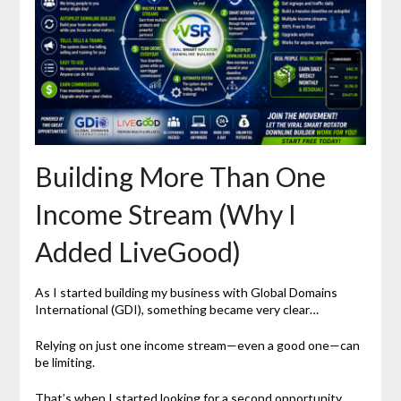
Building More Than One
Income Stream (Why I
Added LiveGood)
As I started building my business with Global Domains
International (GDI), something became very clear…
Relying on just one income stream—even a good one—can
be limiting.
That’s when I started looking for a second opportunity