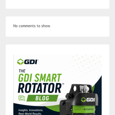
No comments to show.