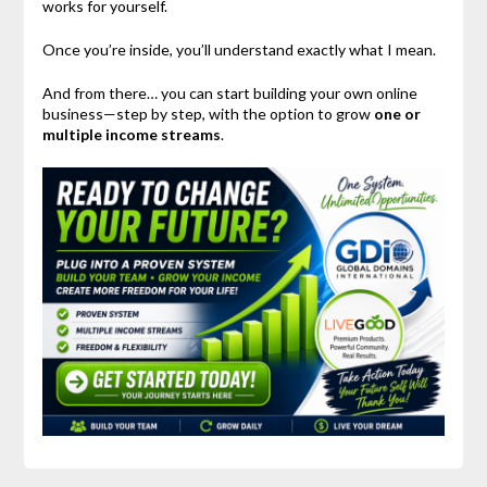
works for yourself.
Once you’re inside, you’ll understand exactly what I mean.
And from there… you can start building your own online
business—step by step, with the option to grow
one or
multiple income streams
.