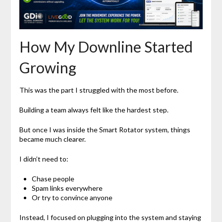
How My Downline Started
Growing
This was the part I struggled with the most before.
Building a team always felt like the hardest step.
But once I was inside the Smart Rotator system, things
became much clearer.
I didn’t need to:
Chase people
Spam links everywhere
Or try to convince anyone
Instead, I focused on plugging into the system and staying