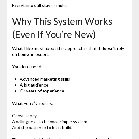
Everything still stays simple.
Why This System Works
(Even If You’re New)
What I like most about this approach is that it doesn’t rely
on being an expert.
You don’t need:
Advanced marketing skills
A big audience
Or years of experience
What you
do
need is:
Consistency.
A willingness to follow a simple system.
And the patience to let it build.