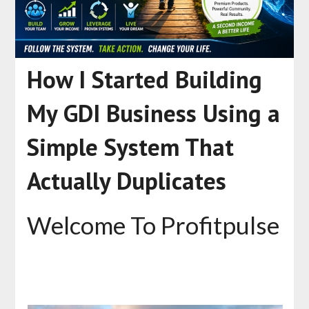
How I Started Building
My GDI Business Using a
Simple System That
Actually Duplicates
Welcome To Profitpulse