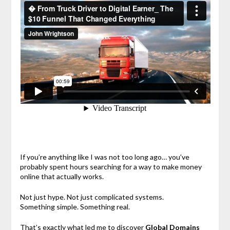
If you’re anything like I was not too long ago… you’ve
probably spent hours searching for a way to make money
online that actually works.
Not just hype. Not just complicated systems.
Something simple. Something real.
That’s exactly what led me to discover
Global Domains