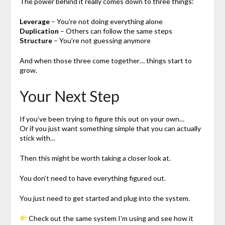
The power behind it really comes down to three things:
Leverage
– You’re not doing everything alone
Duplication
– Others can follow the same steps
Structure
– You’re not guessing anymore
And when those three come together… things start to
grow.
Your Next Step
If you’ve been trying to figure this out on your own…
Or if you just want something simple that you can actually
stick with…
Then this might be worth taking a closer look at.
You don’t need to have everything figured out.
You just need to get started and plug into the system.
Check out the same system I’m using and see how it