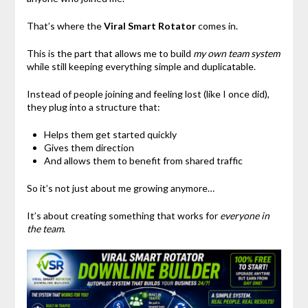
That’s where the
Viral Smart Rotator
comes in.
This is the part that allows me to build
my own team system
while still keeping everything simple and duplicatable.
Instead of people joining and feeling lost (like I once did),
they plug into a structure that:
Helps them get started quickly
Gives them direction
And allows them to benefit from shared traffic
So it’s not just about me growing anymore…
It’s about creating something that works for
everyone in
the team
.