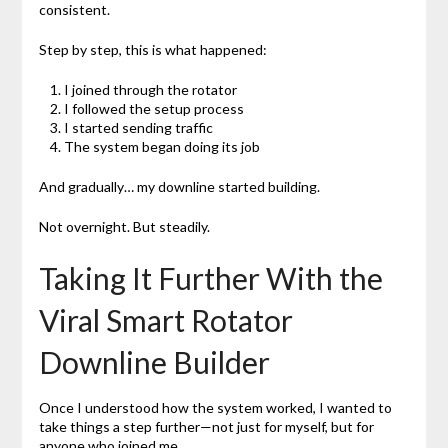
consistent.
Step by step, this is what happened:
I joined through the rotator
I followed the setup process
I started sending traffic
The system began doing its job
And gradually… my downline started building.
Not overnight. But steadily.
Taking It Further With the
Viral Smart Rotator
Downline Builder
Once I understood how the system worked, I wanted to
take things a step further—not just for myself, but for
anyone who joined me.