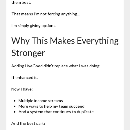
them best.
That means I’m not forcing anything…
I’m simply giving options.
Why This Makes Everything
Stronger
Adding LiveGood didn’t replace what I was doing…
It enhanced it.
Now I have:
Multiple income streams
More ways to help my team succeed
And a system that continues to duplicate
And the best part?