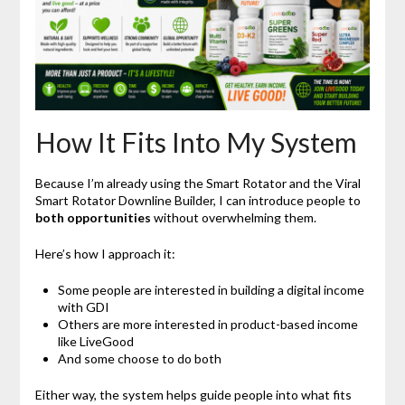
How It Fits Into My System
Because I’m already using the Smart Rotator and the Viral
Smart Rotator Downline Builder, I can introduce people to
both opportunities
without overwhelming them.
Here’s how I approach it:
Some people are interested in building a digital income
with GDI
Others are more interested in product-based income
like LiveGood
And some choose to do both
Either way, the system helps guide people into what fits