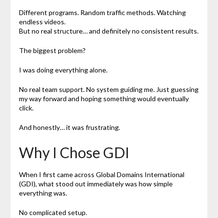
Different programs. Random traffic methods. Watching
endless videos.
But no real structure… and definitely no consistent results.
The biggest problem?
I was doing everything alone.
No real team support. No system guiding me. Just guessing
my way forward and hoping something would eventually
click.
And honestly… it was frustrating.
Why I Chose GDI
When I first came across Global Domains International
(GDI), what stood out immediately was how simple
everything was.
No complicated setup.