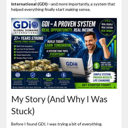
International (GDI)
—and more importantly, a system that
helped everything finally start making sense.
My Story (And Why I Was
Stuck)
Before I found GDI, I was trying a bit of everything.