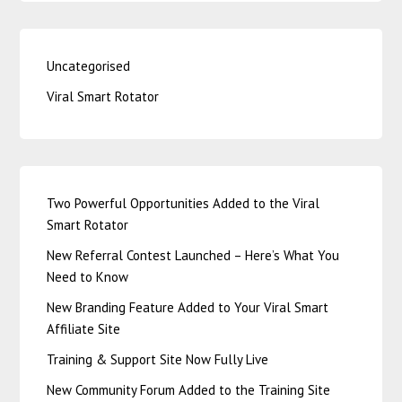
Uncategorised
Viral Smart Rotator
Two Powerful Opportunities Added to the Viral
Smart Rotator
New Referral Contest Launched – Here’s What You
Need to Know
New Branding Feature Added to Your Viral Smart
Affiliate Site
Training & Support Site Now Fully Live
New Community Forum Added to the Training Site