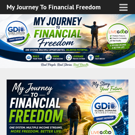
My Journey To Financial Freedom