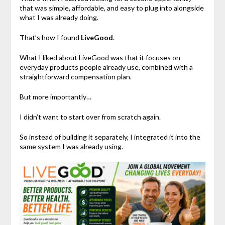
that was simple, affordable, and easy to plug into alongside
what I was already doing.
That’s how I found
LiveGood
.
What I liked about LiveGood was that it focuses on
everyday products people already use, combined with a
straightforward compensation plan.
But more importantly…
I didn’t want to start over from scratch again.
So instead of building it separately, I integrated it into the
same system I was already using.